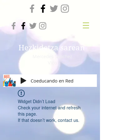
Hezkidetza sarean
Mercedes Sanchez
Vico
Coeducando en Red
Widget Didn’t Load
Check your internet and refresh
this page.
If that doesn’t work, contact us.