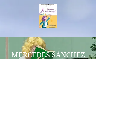
MERCEDES SÁNCHEZ
VICO
HEZKUNTZA
IES AL-BAYTAR
EZTIA ERREKA
BENALMÁDENA
berdintasunageneroenred@gmail.
com